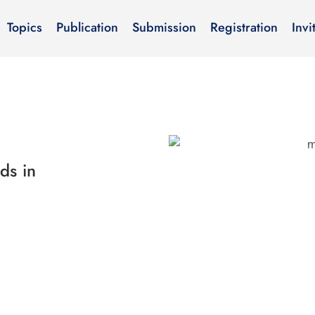
Topics
Publication
Submission
Registration
Invi
ds in