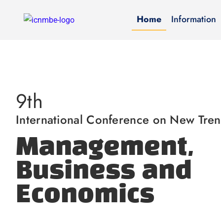
Home
Information
9th
International Conference on New Tren
Management,
Business and
Economics