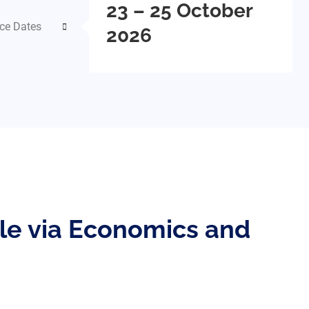
23 – 25 October
ce Dates
2026
ile via Economics and