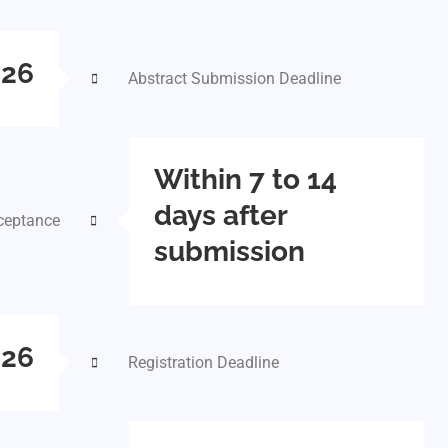
026
Abstract Submission Deadline
Within 7 to 14
days after
cceptance
submission
026
Registration Deadline