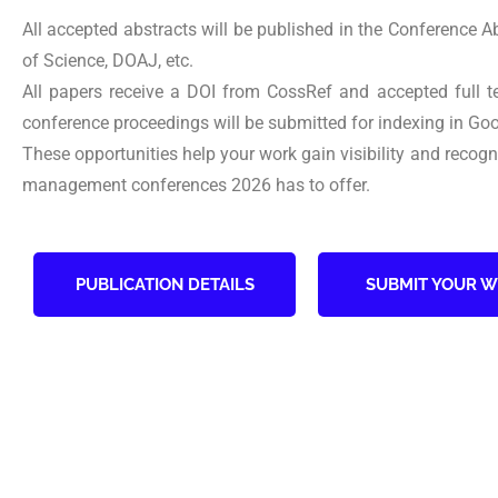
All accepted abstracts will be published in the Conference 
of Science, DOAJ, etc.
All papers receive a DOI from CossRef and accepted full 
conference proceedings will be submitted for indexing in Goo
These opportunities help your work gain visibility and recog
management conferences 2026 has to offer.
PUBLICATION DETAILS
SUBMIT YOUR 