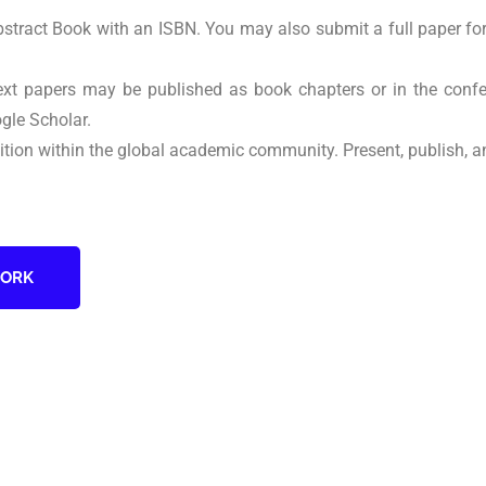
Abstract Book with an ISBN. You may also submit a full paper fo
text papers may be published as book chapters or in the co
gle Scholar.
nition within the global academic community. Present, publish, a
WORK