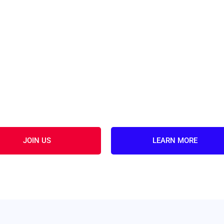
JOIN US
LEARN MORE