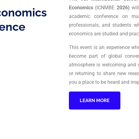
Economics
(ICNMBE
2026)
wil
conomics
academic conference on man
ence
professionals, and students 
economics are studied and prac
This event is an experience wh
become part of global conve
atmosphere is welcoming and col
or returning to share new rese
you a place to be heard and insp
LEARN MORE