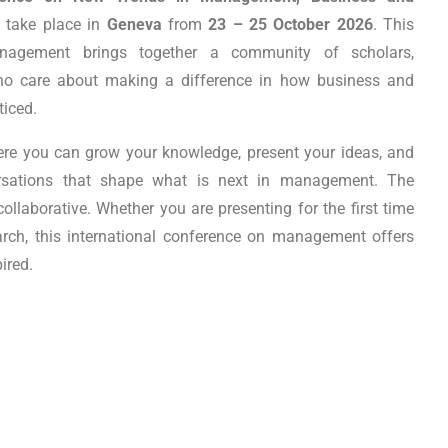
l take place in
Geneva
from
23 – 25 October 2026
. This
agement brings together a community of scholars,
who care about making a difference in how business and
ticed.
ere you can grow your knowledge, present your ideas, and
rsations that shape what is next in management. The
laborative. Whether you are presenting for the first time
arch, this international conference on management offers
ired.