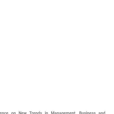
ference on New Trends in Management, Business and