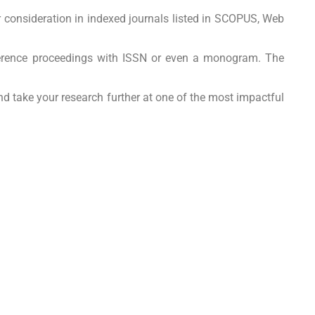
r consideration in indexed journals listed in SCOPUS, Web
nference proceedings with ISSN or even a monogram. The
nd take your research further at one of the most impactful