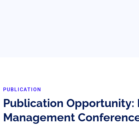
PUBLICATION
Publication Opportunity:
Management Conferenc