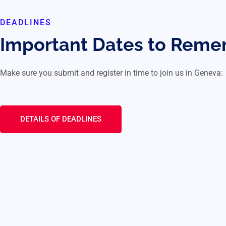
DEADLINES
Important Dates to Rem
Make sure you submit and register in time to join us in Geneva:
DETAILS OF DEADLINES