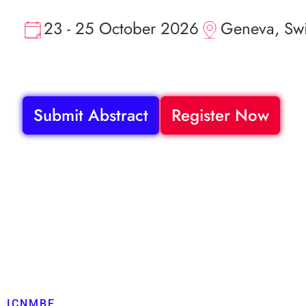
23 - 25 October 2026
Geneva, Swi
Submit Abstract
Register Now
ICNMBE