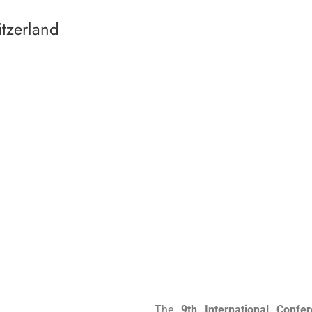
tzerland
The
9th International Con