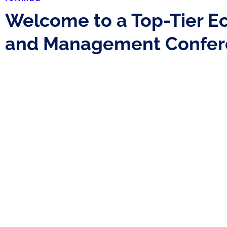
Welcome to a Top-Tier E
and Management Confer