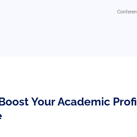
Conferen
 Boost Your Academic Prof
e