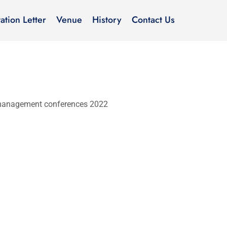
tation Letter
Venue
History
Contact Us