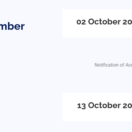
02 October 2
ember
Notification of A
13 October 2