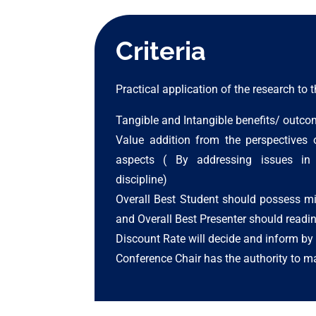
Criteria
Practical application of the research to
Tangible and Intangible benefits/ outco
Value addition from the perspectives 
aspects ( By addressing issues in 
discipline)
Overall Best Student should possess m
and Overall Best Presenter should readin
Discount Rate will decide and inform by 
Conference Chair has the authority to ma