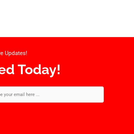
e Updates!​
ed Today!​
l
*