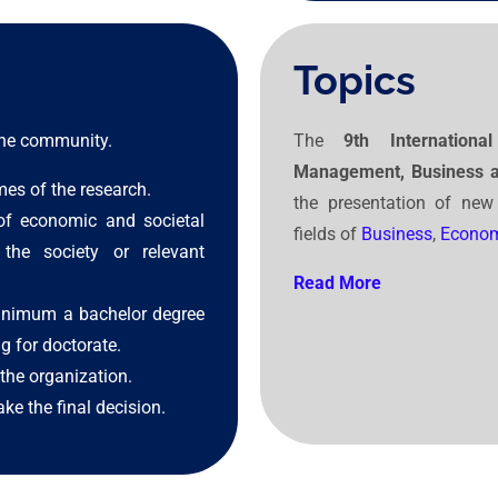
Topics
 the community.
The
9th Internatio
Management, Business 
mes of the research.
the presentation of new
of economic and societal
fields of
Business
,
Econom
the society or relevant
Read More
inimum a bachelor degree
g for doctorate.
the organization.
ke the final decision.