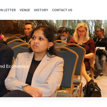
ON LETTER
VENUE
HISTORY
CONTACT US
and Economics