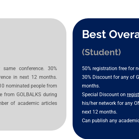
Best Overa
(Student)
ar same conference. 30%
50% registration free for
ence in next 12 months.
30% Discount for any of 
r 10 nominated people from
months.
nce from GOLBALKS during
Special Discount on
regis
ber of academic articles
his/her network for any 
next 12 months.
Can publish any academic