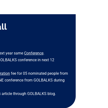
ll
 next year same
Conference
.
GOLBALKS conference in next 12
tration
fee for 05 nominated people from
ONE conference from GOLBALKS during
 article through GOLBALKS blog.