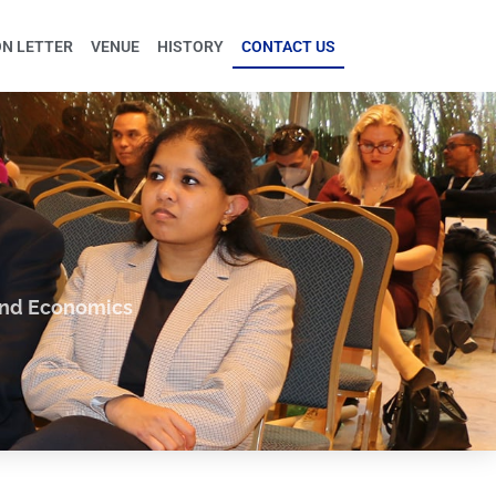
ON LETTER
VENUE
HISTORY
CONTACT US
and Economics