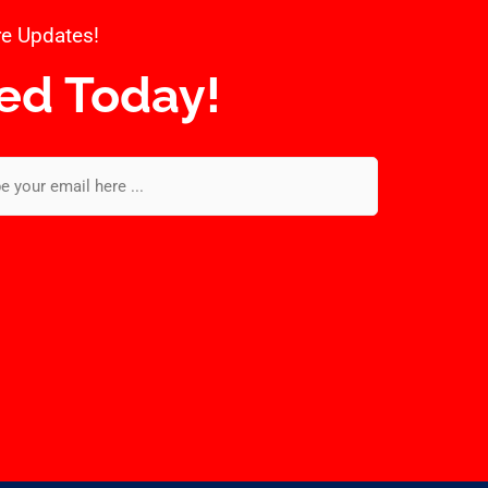
e Updates!​
ed Today!​
l
*