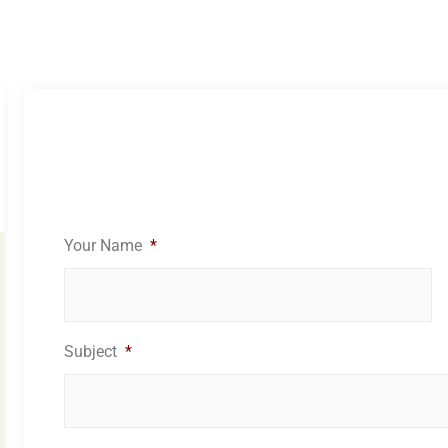
Your Name
*
Subject
*