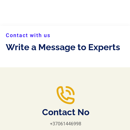
Contact with us
Write a Message to Experts
Contact No
+37061446998