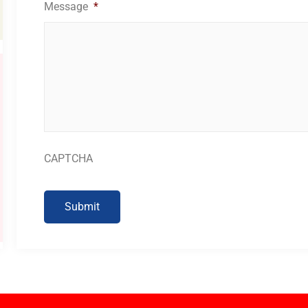
Message
*
CAPTCHA