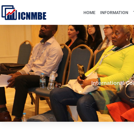
HOME
INFORMATION
International C