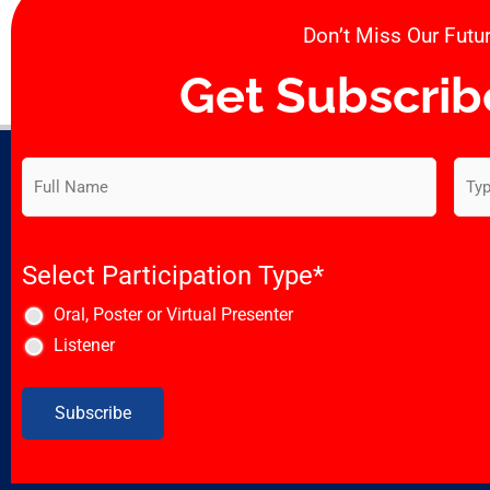
Don’t Miss Our Futur
Get Subscrib
Subscribe
Emai
to
our
newsletter
*
Select Participation Type
*
Oral, Poster or Virtual Presenter
Listener