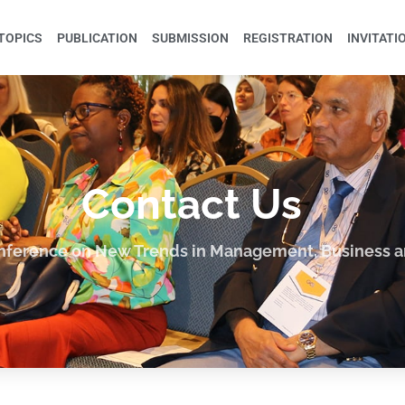
TOPICS
PUBLICATION
SUBMISSION
REGISTRATION
INVITATI
Contact Us
onference on New Trends in Management, Business 