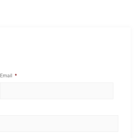
Email
*