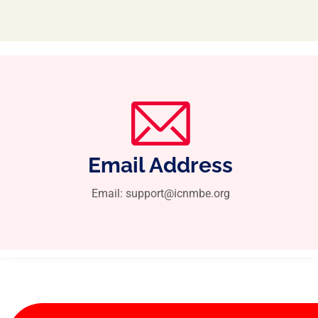
Email Address
Email: support@icnmbe.org