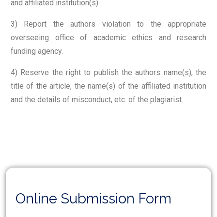
and affiliated institution(s).
3) Report the authors violation to the appropriate
overseeing office of academic ethics and research
funding agency.
4) Reserve the right to publish the authors name(s), the
title of the article, the name(s) of the affiliated institution
and the details of misconduct, etc. of the plagiarist.
Online Submission Form