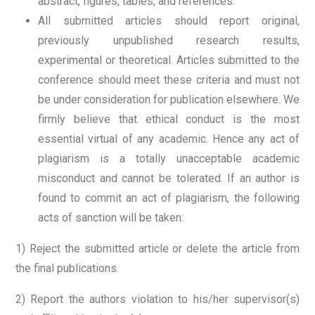
abstract, figures, tables, and references.
All submitted articles should report original,
previously unpublished research results,
experimental or theoretical. Articles submitted to the
conference should meet these criteria and must not
be under consideration for publication elsewhere. We
firmly believe that ethical conduct is the most
essential virtual of any academic. Hence any act of
plagiarism is a totally unacceptable academic
misconduct and cannot be tolerated. If an author is
found to commit an act of plagiarism, the following
acts of sanction will be taken:
1) Reject the submitted article or delete the article from
the final publications.
2) Report the authors violation to his/her supervisor(s)