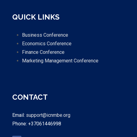
QUICK LINKS
Business Conference
Economics Conference
Finance Conference
Marketing Management Conference
CONTACT
Email:
support@icnmbe.org
Phone: +37061446998