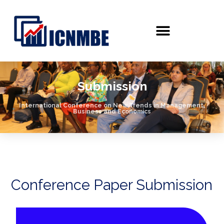
Submission
International Conference on New Trends in Management,
Business and Economics
Conference Paper Submission