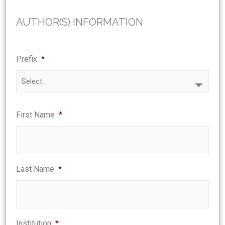
AUTHOR(S) INFORMATION
Prefix
*
First Name
*
Last Name
*
Institution
*