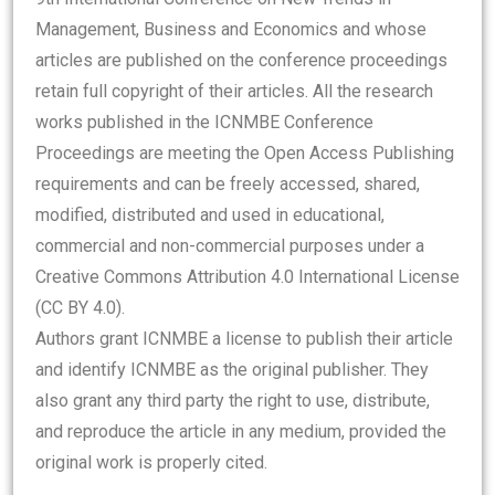
Management, Business and Economics and whose
articles are published on the conference proceedings
retain full copyright of their articles. All the research
works published in the ICNMBE Conference
Proceedings are meeting the Open Access Publishing
requirements and can be freely accessed, shared,
modified, distributed and used in educational,
commercial and non-commercial purposes under a
Creative Commons Attribution 4.0 International License
(CC BY 4.0).
Authors grant ICNMBE a license to publish their article
and identify ICNMBE as the original publisher. They
also grant any third party the right to use, distribute,
and reproduce the article in any medium, provided the
original work is properly cited.