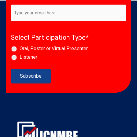
newsletter
*
Email
*
Select Participation Type
*
Oral, Poster or Virtual Presenter
Listener