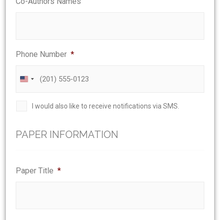
Co-Authors Names
Phone Number
*
United
States
Phone
I would also like to receive notifications via SMS.
+1
Agreement
PAPER INFORMATION
Paper Title
*