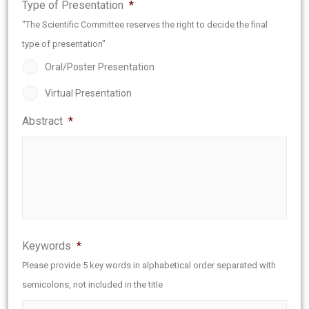
Type of Presentation
*
"The Scientific Committee reserves the right to decide the final
type of presentation"
Oral/Poster Presentation
Virtual Presentation
Abstract
*
Keywords
*
Please provide 5 key words in alphabetical order separated with
semicolons, not included in the title