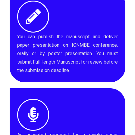
You can publish the manuscript and deliver
paper presentation on ICNMBE conference,
orally or by poster presentation. You must
submit Full-length Manuscript for review before
the submission deadline.
An accepted proposal for a single paper