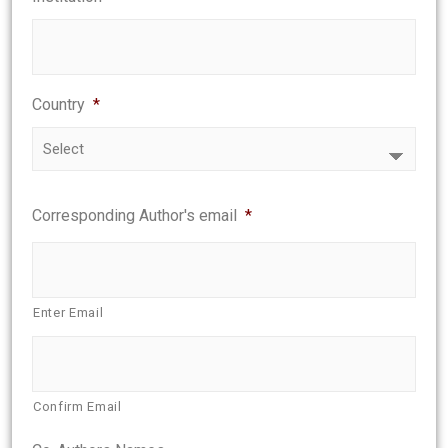
Country
*
Corresponding Author's email
*
Enter Email
Confirm Email