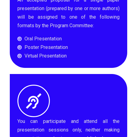
presentation (prepared by one or more authors)
will be assigned to one of the following
formats by the Program Committee:
Oral Presentation
Poster Presentation
Virtual Presentation
You can participate and attend all the
presentation sessions only, neither making