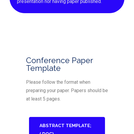
presentation nor having paper published.
Conference Paper
Template
Please follow the format when
preparing your paper. Papers should be
at least 5 pages.
ABSTRACT TEMPLATE;