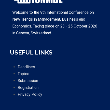
Welcome to the 9th International Conference on
New Trends in Management, Business and
Economics. Taking place on 23 - 25 October 2026
in Geneva, Switzerland.
USEFUL LINKS
Deadlines
Topics
Submission
Registration
Privacy Policy