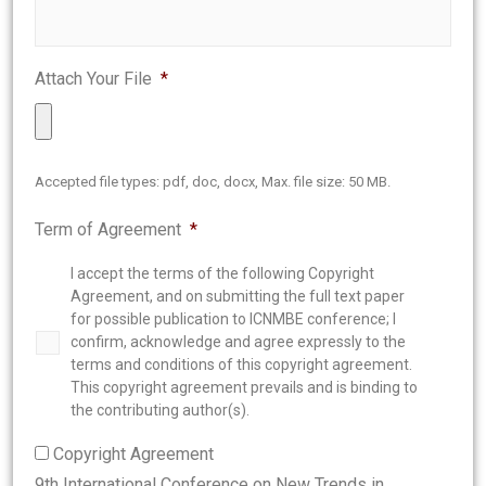
Attach Your File
*
Accepted file types: pdf, doc, docx, Max. file size: 50 MB.
Term of Agreement
*
I accept the terms of the following Copyright
Agreement, and on submitting the full text paper
for possible publication to ICNMBE conference; I
confirm, acknowledge and agree expressly to the
terms and conditions of this copyright agreement.
This copyright agreement prevails and is binding to
the contributing author(s).
Copyright Agreement
9th International Conference on New Trends in