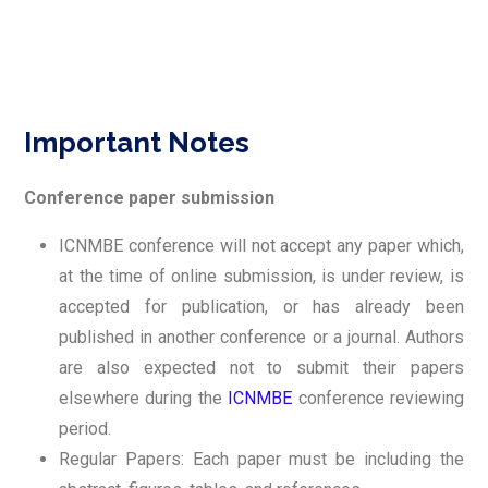
Important Notes
Conference paper submission
ICNMBE conference will not accept any paper which,
at the time of online submission, is under review, is
accepted for publication, or has already been
published in another conference or a journal. Authors
are also expected not to submit their papers
elsewhere during the
ICNMBE
conference reviewing
period.
Regular Papers: Each paper must be including the