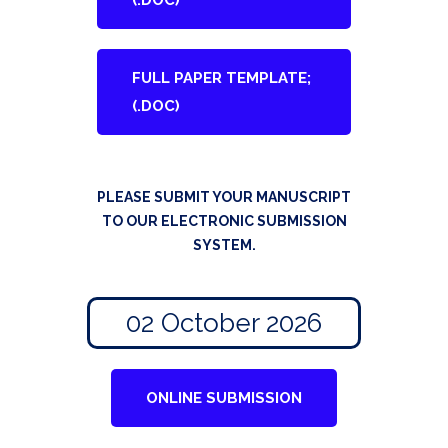
(.DOC)
FULL PAPER TEMPLATE;
(.DOC)
PLEASE SUBMIT YOUR MANUSCRIPT
TO OUR ELECTRONIC SUBMISSION
SYSTEM.
02 October 2026
ONLINE SUBMISSION