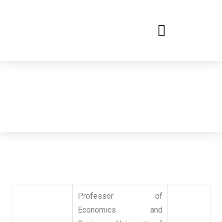
Committee
International Conference on New Trends in Management,
Business and Economics
Professor of
Economics and