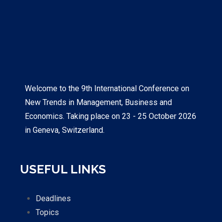
Welcome to the 9th International Conference on
New Trends in Management, Business and
Economics. Taking place on 23 - 25 October 2026
in Geneva, Switzerland.
USEFUL LINKS
Deadlines
Topics