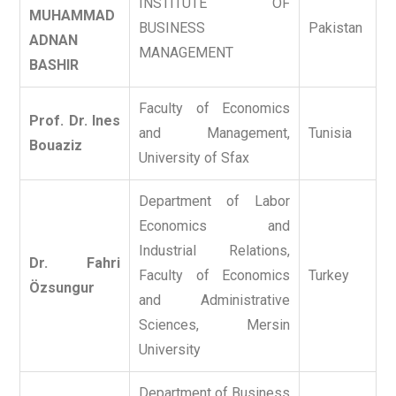
INSTITUTE OF
MUHAMMAD
BUSINESS
Pakistan
ADNAN
MANAGEMENT
BASHIR
Faculty of Economics
Prof. Dr. Ines
and Management,
Tunisia
Bouaziz
University of Sfax
Department of Labor
Economics and
Industrial Relations,
Dr. Fahri
Faculty of Economics
Turkey
Özsungur
and Administrative
Sciences, Mersin
University
Department of Business