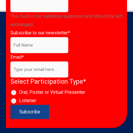
This field is for validation purposes and should be left
unchanged.
Subscribe to our newsletter
*
Email
*
Select Participation Type
*
Oral, Poster or Virtual Presenter
Listener