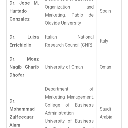
Dr. Jose M.
Organization and
Hurtado
Spain
Marketing, Pablo de
Gonzalez
Olavide University
Dr. Luisa
Italian National
Italy
Errichiello
Research Council (CNR)
Dr. Moaz
Nagib Gharib
University of Oman
Oman
Dhofar
Department of
Marketing Management,
Dr.
College of Business
Mohammad
Saudi
Administration,
Zulfeequar
Arabia
University of Business
Alam