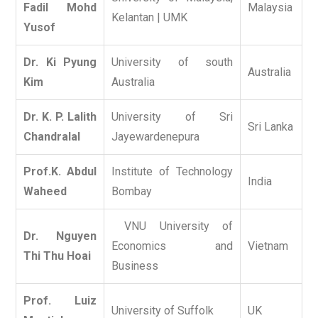
Fadil Mohd
Malaysia
Kelantan | UMK
Yusof
Dr. Ki Pyung
University of south
Australia
Kim
Australia
Dr. K. P. Lalith
University of Sri
Sri Lanka
Chandralal
Jayewardenepura
Prof.K. Abdul
Institute of Technology
India
Waheed
Bombay
VNU University of
Dr. Nguyen
Economics and
Vietnam
Thi Thu Hoai
Business
Prof. Luiz
University of Suffolk
UK