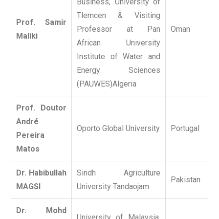
Business, University of
Tlemcen & Visiting
Prof. Samir
Professor at Pan
Oman
Maliki
African University
Institute of Water and
Energy Sciences
(PAUWES)Algeria
Prof. Doutor
André
Oporto Global University
Portugal
Pereira
Matos
Dr. Habibullah
Sindh Agriculture
Pakistan
MAGSI
University Tandaojam
Dr. Mohd
University of Malaysia,