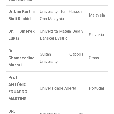
Dr.Umi Kartini
University Tun Hussein
Malaysia
Binti Rashid
Onn Malaysia
Dr. Smerek
Univerzita Mateja Bela v
Slovakia
Lukáš
Banskej Bystrici
Dr.
Sultan Qaboos
Chamseddine
Oman
University
Mnasri
Prof.
ANTÓNIO
Universidade Aberta
Portugal
EDUARDO
MARTINS
DR.