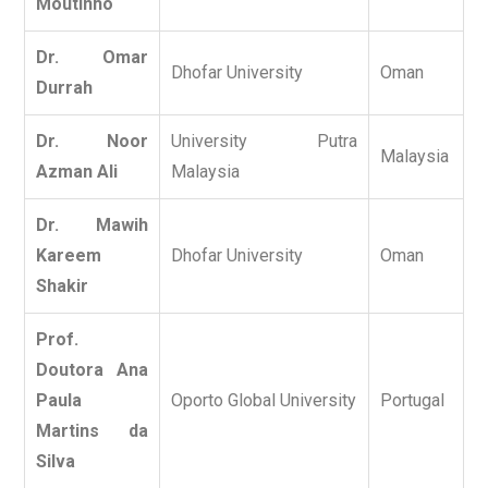
Moutinho
Dr. Omar
Dhofar University
Oman
Durrah
Dr. Noor
University Putra
Malaysia
Azman Ali
Malaysia
Dr. Mawih
Kareem
Dhofar University
Oman
Shakir
Prof.
Doutora Ana
Paula
Oporto Global University
Portugal
Martins da
Silva