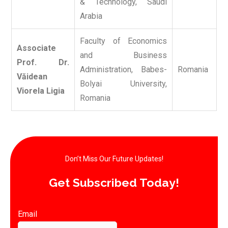
& Technology, Saudi
Arabia
Faculty of Economics
Associate
and Business
Prof. Dr.
Administration, Babes-
Romania
Văidean
Bolyai University,
Viorela Ligia
Romania
Don’t Miss Our Future Updates!​
Get Subscribed Today!​
Email