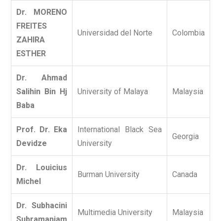
Dr. MORENO
FREITES
Universidad del Norte
Colombia
ZAHIRA
ESTHER
Dr. Ahmad
Salihin Bin Hj
University of Malaya
Malaysia
Baba
Prof. Dr. Eka
International Black Sea
Georgia
Devidze
University
Dr. Louicius
Burman University
Canada
Michel
Dr. Subhacini
Multimedia University
Malaysia
Subramaniam