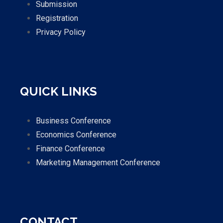
Submission
Registration
Privacy Policy
QUICK LINKS
Business Conference
Economics Conference
Finance Conference
Marketing Management Conference
CONTACT