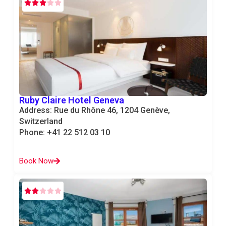
Ruby Claire Hotel Geneva
Address: Rue du Rhône 46, 1204 Genève,
Switzerland
Phone: +41 22 512 03 10
Book Now