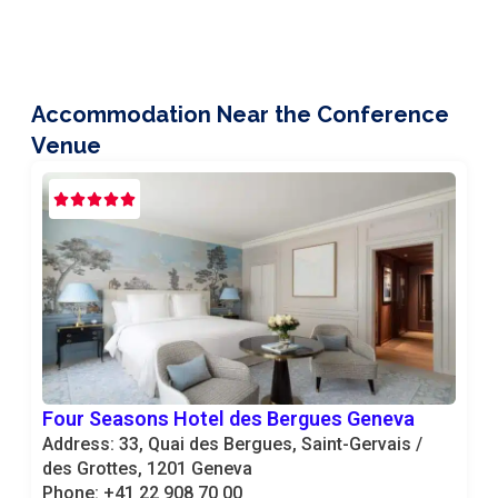
Accommodation Near the Conference
Venue
Four Seasons Hotel des Bergues Geneva
Address: 33, Quai des Bergues, Saint-Gervais /
des Grottes, 1201 Geneva
Phone: +41 22 908 70 00