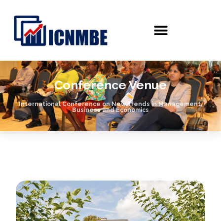
Conference Venue
International Conference on New Trends in Management,
Business and Economics