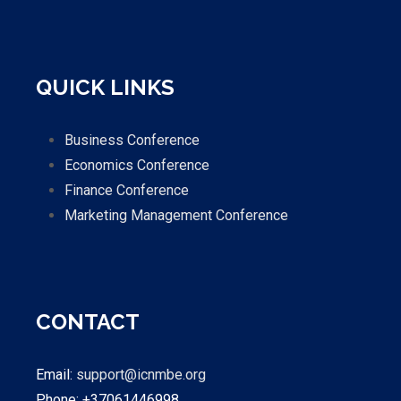
QUICK LINKS
Business Conference
Economics Conference
Finance Conference
Marketing Management Conference
CONTACT
Email:
support@icnmbe.org
Phone: +37061446998