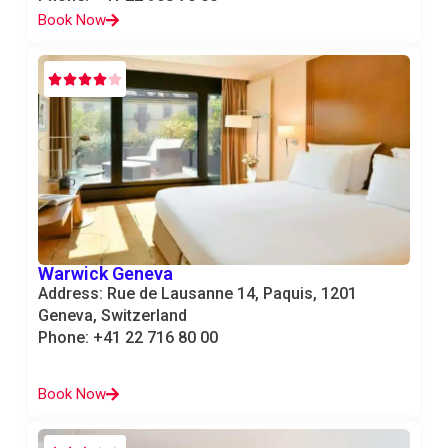
Book Now
Warwick Geneva
Address: Rue de Lausanne 14, Paquis, 1201
Geneva, Switzerland
Phone: +41 22 716 80 00
Book Now