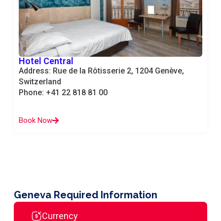
Hotel Central
Address: Rue de la Rôtisserie 2, 1204 Genève,
Switzerland
Phone: +41 22 818 81 00
Book Now
Geneva Required Information
Currency