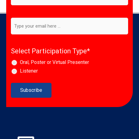
to
our
newsletter
*
Email
*
Select Participation Type
*
Oral, Poster or Virtual Presenter
Listener