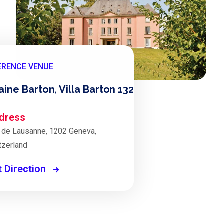
ERENCE VENUE
ine Barton, Villa Barton 132
dress
 de Lausanne, 1202 Geneva,
tzerland
t Direction