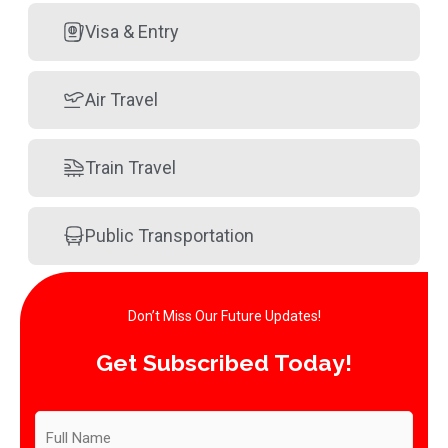
Visa & Entry
Air Travel
Train Travel
Public Transportation
Don’t Miss Our Future Updates!​
Get Subscribed Today!​
Subscribe