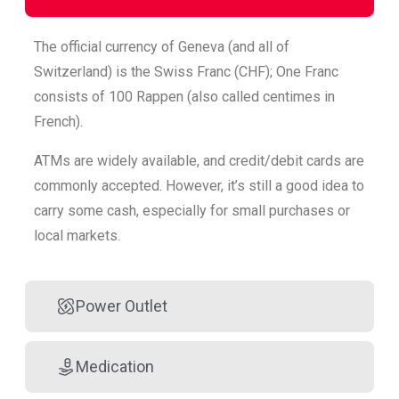
The official currency of Geneva (and all of
Switzerland) is the Swiss Franc (CHF); One Franc
consists of 100 Rappen (also called centimes in
French).
ATMs are widely available, and credit/debit cards are
commonly accepted. However, it’s still a good idea to
carry some cash, especially for small purchases or
local markets.
Power Outlet
Medication