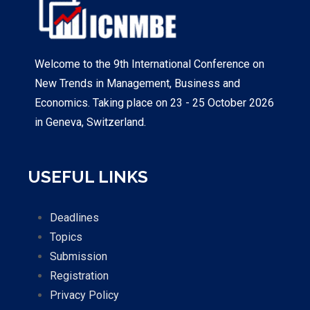
Welcome to the 9th International Conference on
New Trends in Management, Business and
Economics. Taking place on 23 - 25 October 2026
in Geneva, Switzerland.
USEFUL LINKS
Deadlines
Topics
Submission
Registration
Privacy Policy